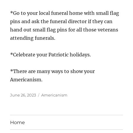
*Go to your local funeral home with small flag
pins and ask the funeral director if they can
hand out small flag pins for all those veterans
attending funerals.
*Celebrate your Patriotic holidays.
*There are many ways to show your
Americanism.
Posted
Categories
June 26, 2023
Americanism
on
Home