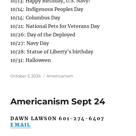
10/13: Happy Birthday, U.S. Navy!
10/14: Indigenous Peoples Day
10/14: Columbus Day
10/21: National Pets for Veterans Day
10/26: Day of the Deployed
10/27: Navy Day
10/28: Statue of Liberty’s birthday
10/31: Halloween
Posted
Categories
October 3, 2024
Americanism
on
Americanism Sept 24
DAWN LAWSON 601-274-6407
EMAIL