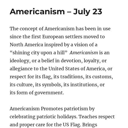
Americanism – July 23
The concept of Americanism has been in use
since the first European settlers moved to
North America inspired by a vision of a
“shining city upon a hill”
Americanism
is an
ideology, or a belief in devotion, loyalty, or
allegiance to the United States of America, or
respect for its flag, its traditions, its customs,
its culture, its symbols, its institutions, or
its form of government.
Americanism Promotes patriotism by
celebrating patriotic holidays. Teaches respect
and proper care for the US Flag. Brings