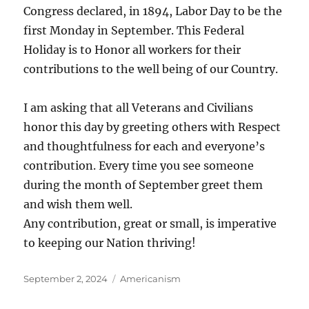
Congress declared, in 1894, Labor Day to be the
first Monday in September. This Federal
Holiday is to Honor all workers for their
contributions to the well being of our Country.
I am asking that all Veterans and Civilians
honor this day by greeting others with Respect
and thoughtfulness for each and everyone’s
contribution. Every time you see someone
during the month of September greet them
and wish them well.
Any contribution, great or small, is imperative
to keeping our Nation thriving!
Posted
Categories
September 2, 2024
Americanism
on