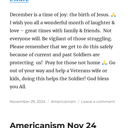
December is a time of joy: the birth of Jesus.
I wish you all a wonderful month of laughter &
love – great times with family & friends. Not
everyone will. Be vigilant of those struggling.
Please remember that we get to do this safely
because of current and past Soldiers are
protecting us! Pray for those not home
. Go
out of your way and help a Veterans wife or
kids, doing this helps the Soldier! God bless
you All.
Posted
Categories
on
November 29, 2024
Americanism
Leave a comment
on
Ameri
Dec
24
Americanism Nov 24