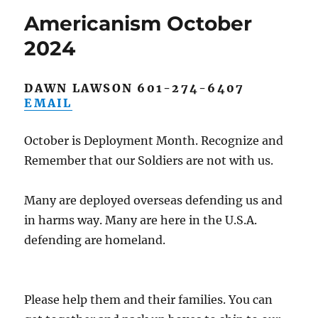
Americanism October
2024
DAWN LAWSON 601-274-6407
EMAIL
October is Deployment Month. Recognize and
Remember that our Soldiers are not with us.
Many are deployed overseas defending us and
in harms way. Many are here in the U.S.A.
defending are homeland.
Please help them and their families. You can