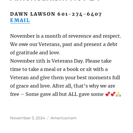
DAWN LAWSON 601-274-6407
EMAIL
November is a month of reverence and respect.
We owe our Veterans, past and present a debt
of gratitude and love.
November 11th is Veterans Day. Please take
time to take a meal or a book or sit with a
Veteran and give them your best moments full
of grace and love. After all, that’s why we are
free – Some gave all but ALL gave some
Posted
Categories
November 3, 2024
Americanism
on