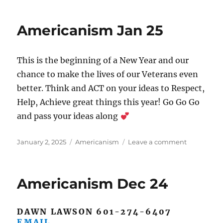
Feb
25
Americanism Jan 25
This is the beginning of a New Year and our
chance to make the lives of our Veterans even
better. Think and ACT on your ideas to Respect,
Help, Achieve great things this year! Go Go Go
and pass your ideas along
Posted
Categories
on
January 2, 2025
Americanism
Leave a comment
on
Americani
Jan
25
Americanism Dec 24
DAWN LAWSON 601-274-6407
EMAIL