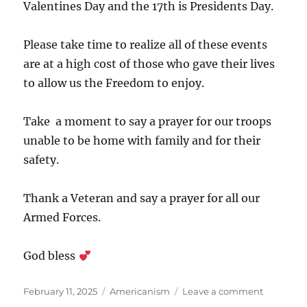
Valentines Day and the 17th is Presidents Day.
Please take time to realize all of these events
are at a high cost of those who gave their lives
to allow us the Freedom to enjoy.
Take a moment to say a prayer for our troops
unable to be home with family and for their
safety.
Thank a Veteran and say a prayer for all our
Armed Forces.
God bless
Posted
Categories
on
February 11, 2025
Americanism
Leave a comment
on
American