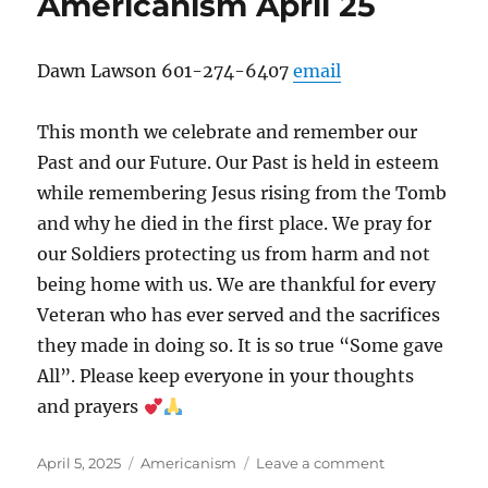
Americanism April 25
Dawn Lawson 601-274-6407
email
This month we celebrate and remember our
Past and our Future. Our Past is held in esteem
while remembering Jesus rising from the Tomb
and why he died in the first place. We pray for
our Soldiers protecting us from harm and not
being home with us. We are thankful for every
Veteran who has ever served and the sacrifices
they made in doing so. It is so true “Some gave
All”. Please keep everyone in your thoughts
and prayers
Posted
Categories
on
April 5, 2025
Americanism
Leave a comment
on
Americanism