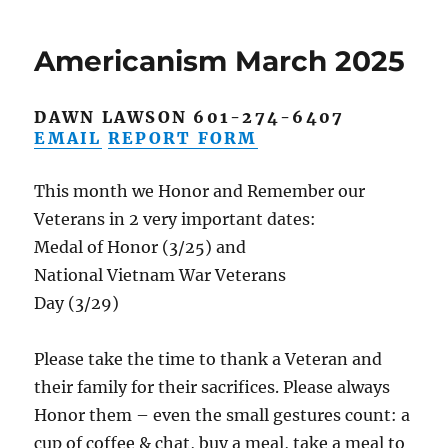
April
25
Americanism March 2025
DAWN LAWSON 601-274-6407
EMAIL
REPORT FORM
This month we Honor and Remember our
Veterans in 2 very important dates:
Medal of Honor (3/25) and
National Vietnam War Veterans
Day (3/29)
Please take the time to thank a Veteran and
their family for their sacrifices. Please always
Honor them – even the small gestures count: a
cup of coffee & chat, buy a meal, take a meal to