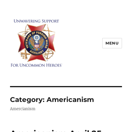
MENU
Category:
Americanism
Amercianism