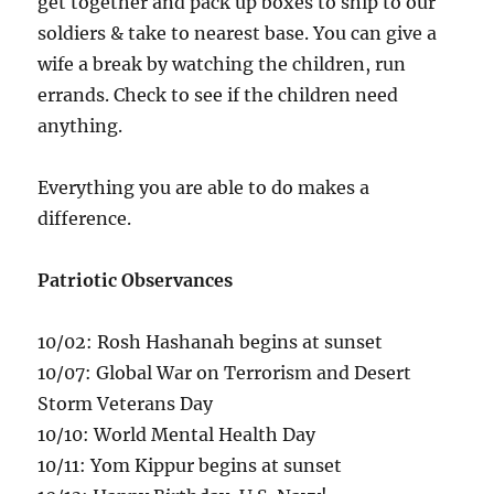
get together and pack up boxes to ship to our
soldiers & take to nearest base. You can give a
wife a break by watching the children, run
errands. Check to see if the children need
anything.
Everything you are able to do makes a
difference.
Patriotic Observances
10/02: Rosh Hashanah begins at sunset
10/07: Global War on Terrorism and Desert
Storm Veterans Day
10/10: World Mental Health Day
10/11: Yom Kippur begins at sunset