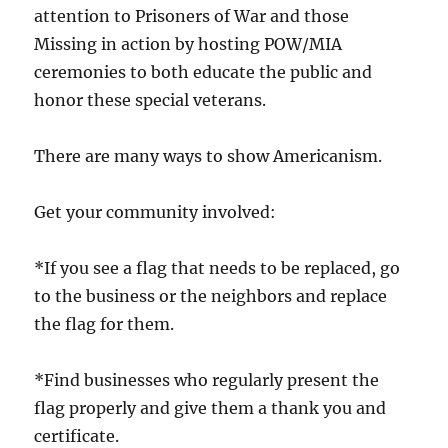
attention to Prisoners of War and those
Missing in action by hosting POW/MIA
ceremonies to both educate the public and
honor these special veterans.
There are many ways to show Americanism.
Get your community involved:
*If you see a flag that needs to be replaced, go
to the business or the neighbors and replace
the flag for them.
*Find businesses who regularly present the
flag properly and give them a thank you and
certificate.