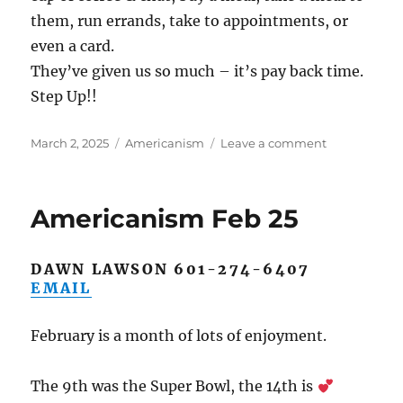
them, run errands, take to appointments, or
even a card.
They’ve given us so much – it’s pay back time.
Step Up!!
Posted
Categories
on
March 2, 2025
Americanism
Leave a comment
on
Americanis
March
2025
Americanism Feb 25
DAWN LAWSON 601-274-6407
EMAIL
February is a month of lots of enjoyment.
The 9th was the Super Bowl, the 14th is