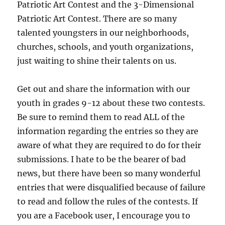
Patriotic Art Contest and the 3-Dimensional
Patriotic Art Contest. There are so many
talented youngsters in our neighborhoods,
churches, schools, and youth organizations,
just waiting to shine their talents on us.
Get out and share the information with our
youth in grades 9-12 about these two contests.
Be sure to remind them to read ALL of the
information regarding the entries so they are
aware of what they are required to do for their
submissions. I hate to be the bearer of bad
news, but there have been so many wonderful
entries that were disqualified because of failure
to read and follow the rules of the contests. If
you are a Facebook user, I encourage you to