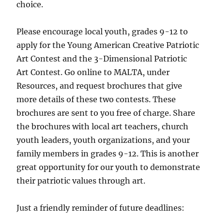
choice.
Please encourage local youth, grades 9-12 to
apply for the Young American Creative Patriotic
Art Contest and the 3-Dimensional Patriotic
Art Contest. Go online to MALTA, under
Resources, and request brochures that give
more details of these two contests. These
brochures are sent to you free of charge. Share
the brochures with local art teachers, church
youth leaders, youth organizations, and your
family members in grades 9-12. This is another
great opportunity for our youth to demonstrate
their patriotic values through art.
Just a friendly reminder of future deadlines: