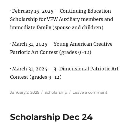
· February 15, 2025 – Continuing Education
Scholarship for VFW Auxiliary members and
immediate family (spouse and children)
· March 31, 2025 – Young American Creative
Patriotic Art Contest (grades 9-12)
· March 31, 2025 – 3-Dimensional Patriotic Art
Contest (grades 9-12)
Posted
Categories
on
January 2, 2025
Scholarship
Leave a comment
on
Scholarships
Jan
25
Scholarship Dec 24