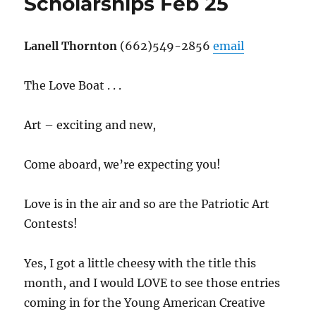
Scholarships Feb 25
Lanell Thornton
(662)549-2856
email
The Love Boat . . .
Art – exciting and new,
Come aboard, we’re expecting you!
Love is in the air and so are the Patriotic Art
Contests!
Yes, I got a little cheesy with the title this
month, and I would LOVE to see those entries
coming in for the Young American Creative