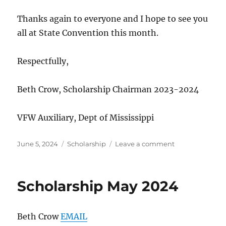
Thanks again to everyone and I hope to see you
all at State Convention this month.
Respectfully,
Beth Crow, Scholarship Chairman 2023-2024
VFW Auxiliary, Dept of Mississippi
Posted
Categories
on
June 5, 2024
Scholarship
Leave a comment
on
Scholarship
June
24
Scholarship May 2024
Beth Crow
EMAIL