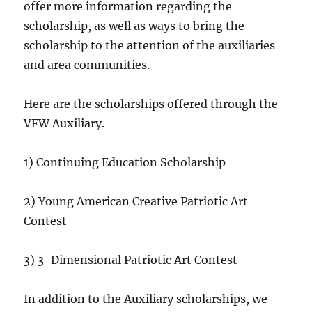
offer more information regarding the
scholarship, as well as ways to bring the
scholarship to the attention of the auxiliaries
and area communities.
Here are the scholarships offered through the
VFW Auxiliary.
1) Continuing Education Scholarship
2) Young American Creative Patriotic Art
Contest
3) 3-Dimensional Patriotic Art Contest
In addition to the Auxiliary scholarships, we