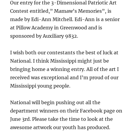
Our entry for the 3-Dimensional Patriotic Art
Contest entitled,” Mamaw’s Memories”, is
made by Edi-Ann Mitchell. Edi-Ann is a senior
at Pillow Academy in Greenwood and is
sponsored by Auxiliary 9832.
I wish both our contestants the best of luck at
National. I think Mississippi might just be
bringing home a winning entry. All of the art I
received was exceptional and I’m proud of our
Mississippi young people.
National will begin pushing out all the
department winners on their Facebook page on
June 3rd. Please take the time to look at the
awesome artwork our youth has produced.