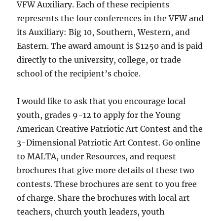
VFW Auxiliary. Each of these recipients
represents the four conferences in the VFW and
its Auxiliary: Big 10, Southern, Western, and
Eastern. The award amount is $1250 and is paid
directly to the university, college, or trade
school of the recipient’s choice.
I would like to ask that you encourage local
youth, grades 9-12 to apply for the Young
American Creative Patriotic Art Contest and the
3-Dimensional Patriotic Art Contest. Go online
to MALTA, under Resources, and request
brochures that give more details of these two
contests. These brochures are sent to you free
of charge. Share the brochures with local art
teachers, church youth leaders, youth