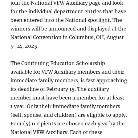
join the National VFW Auxiliary page and look
for the individual department entries that have
been entered into the National spotlight. The
winners will be announced and displayed at the
National Convention in Columbus, OH, August
9-14, 2025.
The Continuing Education Scholarship,
available for VFW Auxiliary members and their
immediate family members, is fast approaching
its deadline of February 15. The auxiliary
member must have been a member for at least
1 year. Only their immediate family members
(self, spouse, and children) are eligible to apply.
Four (4) recipients are chosen each year by the
National VFW Auxiliary. Each of these