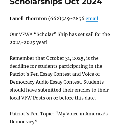
Scholarships Oct 2024
Lanell Thornton
(662)549-2856
email
Our VFWA “Scholar” Ship has set sail for the
2024-2025 year!
Remember that October 31, 2025, is the
deadline for students participating in the
Patriot’s Pen Essay Contest and Voice of
Democracy Audio Essay Contest. Students
should have submitted their entries to their
local VFW Posts on or before this date.
Patriot’s Pen Topic: “My Voice in America’s
Democracy”