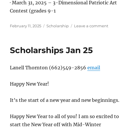
· March 31, 2025 – 3-Dimensional Patriotic Art
Contest (grades 9-1
Posted
Categories
on
February 11, 2025
Scholarship
Leave a comment
on
Scholarshi
Feb
25
Scholarships Jan 25
Lanell Thornton (662)549-2856
email
Happy New Year!
It’s the start of a new year and new beginnings.
Happy New Year to all of you! I am so excited to
start the New Year off with Mid-Winter