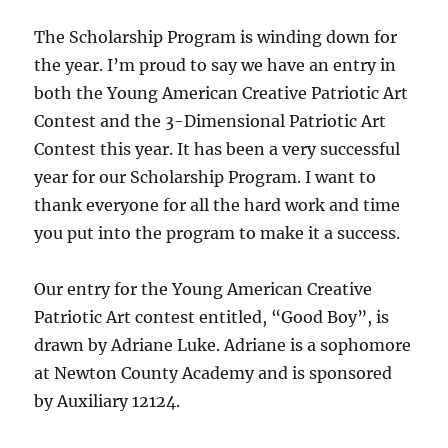
The Scholarship Program is winding down for
the year. I’m proud to say we have an entry in
both the Young American Creative Patriotic Art
Contest and the 3-Dimensional Patriotic Art
Contest this year. It has been a very successful
year for our Scholarship Program. I want to
thank everyone for all the hard work and time
you put into the program to make it a success.
Our entry for the Young American Creative
Patriotic Art contest entitled, “Good Boy”, is
drawn by Adriane Luke. Adriane is a sophomore
at Newton County Academy and is sponsored
by Auxiliary 12124.