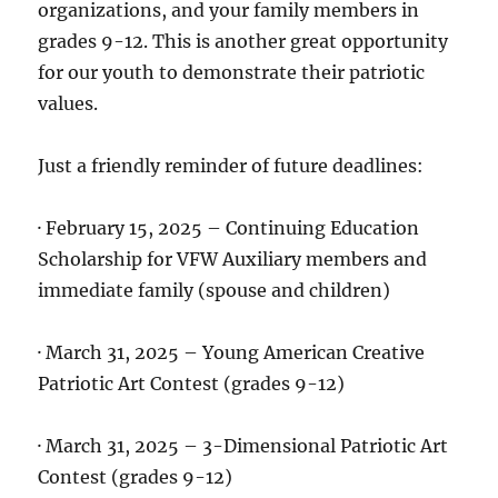
organizations, and your family members in
grades 9-12. This is another great opportunity
for our youth to demonstrate their patriotic
values.
Just a friendly reminder of future deadlines:
· February 15, 2025 – Continuing Education
Scholarship for VFW Auxiliary members and
immediate family (spouse and children)
· March 31, 2025 – Young American Creative
Patriotic Art Contest (grades 9-12)
· March 31, 2025 – 3-Dimensional Patriotic Art
Contest (grades 9-12)