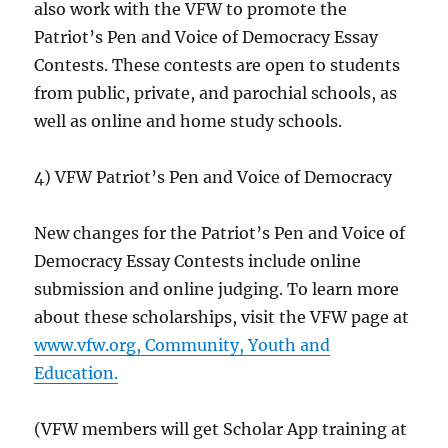
also work with the VFW to promote the
Patriot’s Pen and Voice of Democracy Essay
Contests. These contests are open to students
from public, private, and parochial schools, as
well as online and home study schools.
4) VFW Patriot’s Pen and Voice of Democracy
New changes for the Patriot’s Pen and Voice of
Democracy Essay Contests include online
submission and online judging. To learn more
about these scholarships, visit the VFW page at
www.vfw.org, Community, Youth and
Education.
(VFW members will get Scholar App training at