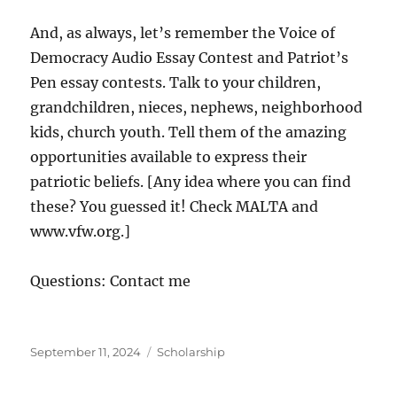
And, as always, let’s remember the Voice of
Democracy Audio Essay Contest and Patriot’s
Pen essay contests. Talk to your children,
grandchildren, nieces, nephews, neighborhood
kids, church youth. Tell them of the amazing
opportunities available to express their
patriotic beliefs. [Any idea where you can find
these? You guessed it! Check MALTA and
www.vfw.org.]
Questions: Contact me
Posted
Categories
September 11, 2024
Scholarship
on