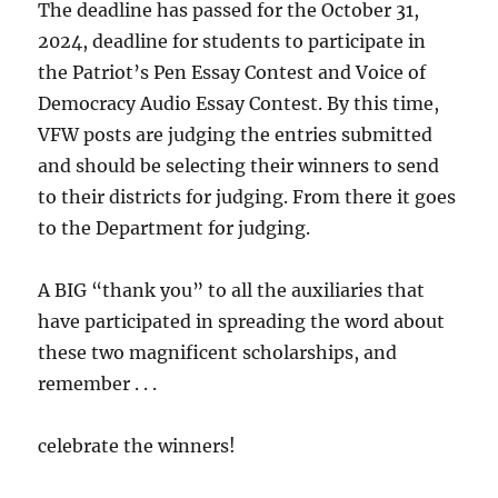
The deadline has passed for the October 31,
2024, deadline for students to participate in
the Patriot’s Pen Essay Contest and Voice of
Democracy Audio Essay Contest. By this time,
VFW posts are judging the entries submitted
and should be selecting their winners to send
to their districts for judging. From there it goes
to the Department for judging.
A BIG “thank you” to all the auxiliaries that
have participated in spreading the word about
these two magnificent scholarships, and
remember . . .
celebrate the winners!