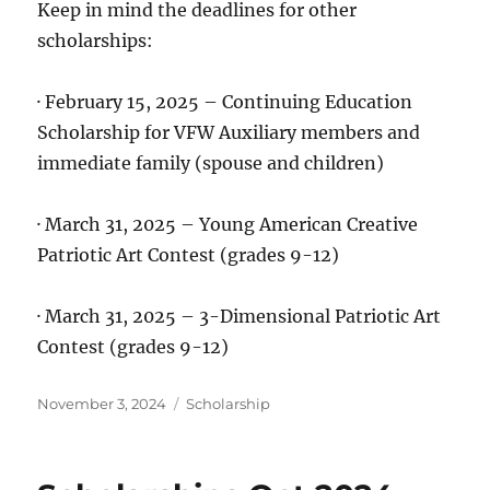
Keep in mind the deadlines for other
scholarships:
· February 15, 2025 – Continuing Education
Scholarship for VFW Auxiliary members and
immediate family (spouse and children)
· March 31, 2025 – Young American Creative
Patriotic Art Contest (grades 9-12)
· March 31, 2025 – 3-Dimensional Patriotic Art
Contest (grades 9-12)
Posted
Categories
November 3, 2024
Scholarship
on