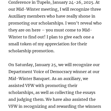
Conference in Tupelo, January 24-26, 2025. At
our Mid-Winter meeting, I will recognize three
Auxiliary members who have really shone in
promoting our scholarships. I won’t reveal who
they are on here – you must come to Mid-
Winter to find out! I plan to give each one a
small token of my appreciation for their
scholarship promotion.
On Saturday, January 25, we will recognize our
Department Voice of Democracy winner at our
Mid-Winter Banquet. As an auxiliary, we
assisted VFW with promoting their
scholarships, as well as collecting the essays
and judging them. We have also assisted the
VFW in recognizing and rewarding the winners