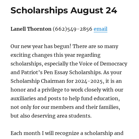
Scholarships August 24
Lanell Thornton
(662)549-2856
email
Our new year has begun! There are so many
exciting changes this year regarding
scholarships, especially the Voice of Democracy
and Patriot’s Pen Essay Scholarships. As your
Scholarship Chairman for 2024-2025, it is an
honor and a privilege to work closely with our
auxiliaries and posts to help fund education,
not only for our members and their families,
but also deserving area students.
Each month I will recognize a scholarship and