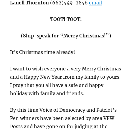
Lanell Thornton
(662)549-2856
email
TOOT! TOOT!
(Ship-speak for “Merry Christmas!”)
It’s Christmas time already!
I want to wish everyone a very Merry Christmas
and a Happy New Year from my family to yours.
I pray that you all have a safe and happy
holiday with family and friends.
By this time Voice of Democracy and Patriot’s
Pen winners have been selected by area VFW
Posts and have gone on for judging at the