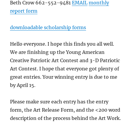
Beth Crow 662-552-9481
EMAIL
monthly
report form
downloadable scholarship forms
Hello everyone. I hope this finds you all well.
We are finishing up the Young American
Creative Patriotic Art Contest and 3-D Patriotic
Art Contest. I hope that everyone got plenty of
great entries. Your winning entry is due to me
by April 15.
Please make sure each entry has the entry
form, the Art Release Form, and the <200 word
description of the process behind the Art Work.