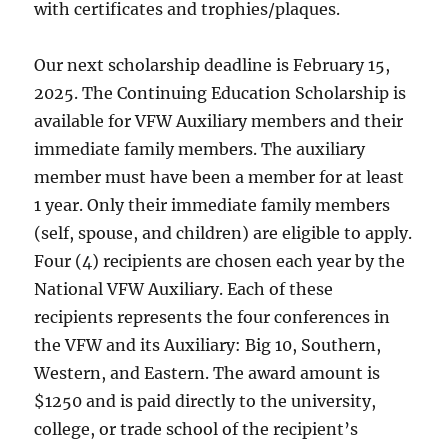
with certificates and trophies/plaques.
Our next scholarship deadline is February 15,
2025. The Continuing Education Scholarship is
available for VFW Auxiliary members and their
immediate family members. The auxiliary
member must have been a member for at least
1 year. Only their immediate family members
(self, spouse, and children) are eligible to apply.
Four (4) recipients are chosen each year by the
National VFW Auxiliary. Each of these
recipients represents the four conferences in
the VFW and its Auxiliary: Big 10, Southern,
Western, and Eastern. The award amount is
$1250 and is paid directly to the university,
college, or trade school of the recipient’s