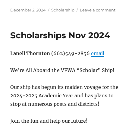
Posted
Categories
on
December 2, 2024
Scholarship
Leave a comment
on
Scholarsh
Dec
24
Scholarships Nov 2024
Lanell Thornton
(662)549-2856
email
We’re All Aboard the VFWA “Scholar” Ship!
Our ship has begun its maiden voyage for the
2024-2025 Academic Year and has plans to
stop at numerous posts and districts!
Join the fun and help our future!