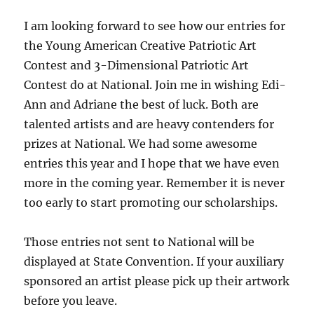
I am looking forward to see how our entries for
the Young American Creative Patriotic Art
Contest and 3-Dimensional Patriotic Art
Contest do at National. Join me in wishing Edi-
Ann and Adriane the best of luck. Both are
talented artists and are heavy contenders for
prizes at National. We had some awesome
entries this year and I hope that we have even
more in the coming year. Remember it is never
too early to start promoting our scholarships.
Those entries not sent to National will be
displayed at State Convention. If your auxiliary
sponsored an artist please pick up their artwork
before you leave.