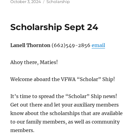
Posted
Categories
October 3, 2024
Scholarship
on
Scholarship Sept 24
Lanell Thornton
(662)549-2856
email
Ahoy there, Maties!
Welcome aboard the VFWA “Scholar” Ship!
It’s time to spread the “Scholar” Ship news!
Get out there and let your auxiliary members
know about the scholarships that are available
to our family members, as well as community
members.