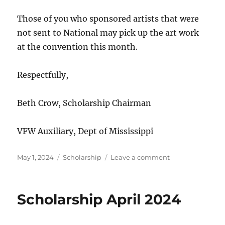
Those of you who sponsored artists that were
not sent to National may pick up the art work
at the convention this month.
Respectfully,
Beth Crow, Scholarship Chairman
VFW Auxiliary, Dept of Mississippi
Posted
Categories
on
May 1, 2024
Scholarship
Leave a comment
on
Scholarship
May
2024
Scholarship April 2024