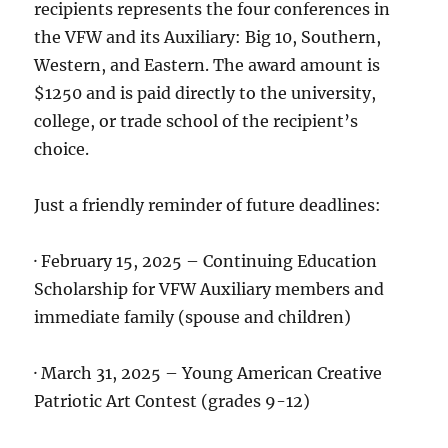
recipients represents the four conferences in
the VFW and its Auxiliary: Big 10, Southern,
Western, and Eastern. The award amount is
$1250 and is paid directly to the university,
college, or trade school of the recipient’s
choice.
Just a friendly reminder of future deadlines:
· February 15, 2025 – Continuing Education
Scholarship for VFW Auxiliary members and
immediate family (spouse and children)
· March 31, 2025 – Young American Creative
Patriotic Art Contest (grades 9-12)