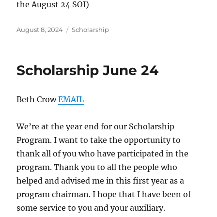
the August 24 SOI)
Posted
Categories
August 8, 2024
Scholarship
on
Scholarship June 24
Beth Crow
EMAIL
We’re at the year end for our Scholarship
Program. I want to take the opportunity to
thank all of you who have participated in the
program. Thank you to all the people who
helped and advised me in this first year as a
program chairman. I hope that I have been of
some service to you and your auxiliary.