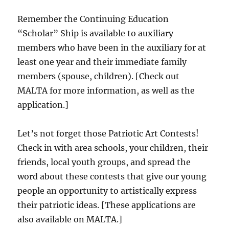
Remember the Continuing Education
“Scholar” Ship is available to auxiliary
members who have been in the auxiliary for at
least one year and their immediate family
members (spouse, children). [Check out
MALTA for more information, as well as the
application.]
Let’s not forget those Patriotic Art Contests!
Check in with area schools, your children, their
friends, local youth groups, and spread the
word about these contests that give our young
people an opportunity to artistically express
their patriotic ideas. [These applications are
also available on MALTA.]