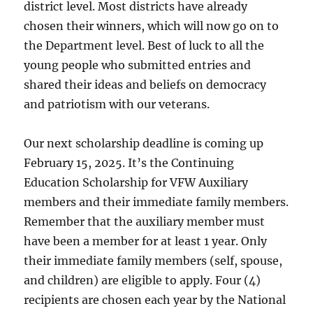
district level. Most districts have already
chosen their winners, which will now go on to
the Department level. Best of luck to all the
young people who submitted entries and
shared their ideas and beliefs on democracy
and patriotism with our veterans.
Our next scholarship deadline is coming up
February 15, 2025. It’s the Continuing
Education Scholarship for VFW Auxiliary
members and their immediate family members.
Remember that the auxiliary member must
have been a member for at least 1 year. Only
their immediate family members (self, spouse,
and children) are eligible to apply. Four (4)
recipients are chosen each year by the National