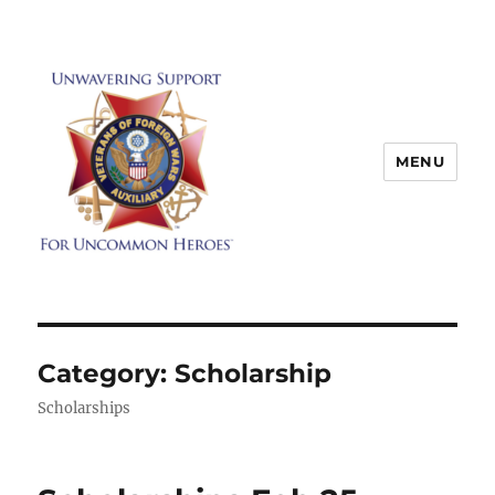
MENU
Category:
Scholarship
Scholarships