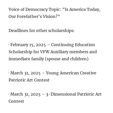
Voice of Democracy Topic: “Is America Today,
Our Forefather’s Vision?”
Deadlines for other scholarships:
· February 15, 2025 – Continuing Education
Scholarship for VFW Auxiliary members and
immediate family (spouse and children)
· March 31, 2025 – Young American Creative
Patriotic Art Contest
· March 31, 2025 – 3-Dimensional Patriotic Art
Contest