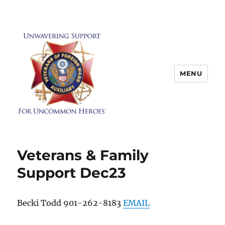
MENU
Veterans & Family
Support Dec23
Becki Todd 901-262-8183
EMAIL