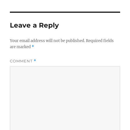
Leave a Reply
Your email address will not be published.
Required fields
are marked
*
COMMENT
*