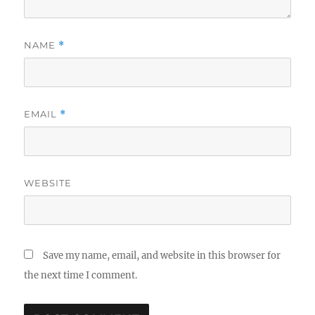
NAME
*
EMAIL
*
WEBSITE
Save my name, email, and website in this browser for
the next time I comment.