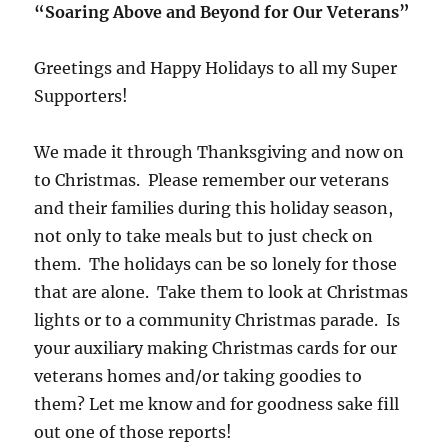
“Soaring Above and Beyond for Our Veterans”
Greetings and Happy Holidays to all my Super
Supporters!
We made it through Thanksgiving and now on
to Christmas. Please remember our veterans
and their families during this holiday season,
not only to take meals but to just check on
them. The holidays can be so lonely for those
that are alone. Take them to look at Christmas
lights or to a community Christmas parade. Is
your auxiliary making Christmas cards for our
veterans homes and/or taking goodies to
them? Let me know and for goodness sake fill
out one of those reports!