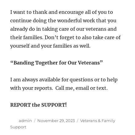
I want to thank and encourage all of you to
continue doing the wonderful work that you
already do in taking care of our veterans and
their families. Don’t forget to also take care of
yourself and your families as well.
“Banding Together for Our Veterans”
I am always available for questions or to help
with your reports. Call me, email or text.
REPORT the SUPPORT!
Author
Posted
Categories
admin
November 29, 2023
Veterans & Family
on
Support