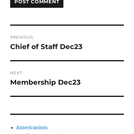
Post
PREVIOUS
navigation
Chief of Staff Dec23
Previous
post:
NEXT
Membership Dec23
Next
post:
Americanism