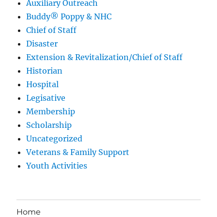
Auxiliary Outreach
Buddy® Poppy & NHC
Chief of Staff
Disaster
Extension & Revitalization/Chief of Staff
Historian
Hospital
Legisative
Membership
Scholarship
Uncategorized
Veterans & Family Support
Youth Activities
Home