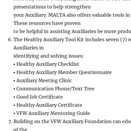
presentations to help strengthen
your Auxiliary. MALTA also offers valuable tools 
These resources have proven
to be helpful in assisting Auxiliaries be more produ
The Healthy Auxiliary Tool Kit includes seven (7) r
Auxiliaries in
identifying and solving issues:
▪ Healthy Auxiliary Checklist
▪ Healthy Auxiliary Member Questionnaire
▪ Auxiliary Meeting Clinic
▪ Communication Phone/Text Tree
▪ Good Job Certificate
▪ Healthy Auxiliary Certificate
▪ VFW Auxiliary Mentoring Guide
Building on the VFW Auxiliary Foundation can ed
of the