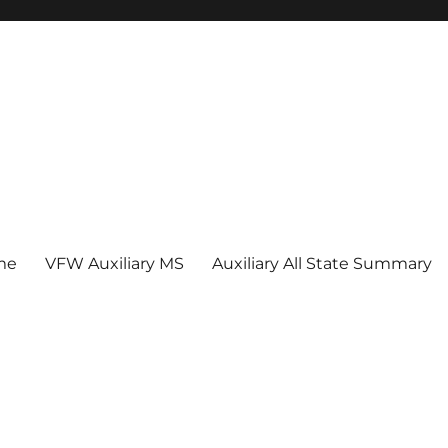
me
VFW Auxiliary MS
Auxiliary All State Summary