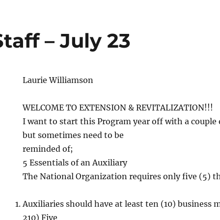
taff – July 23
Laurie Williamson
WELCOME TO EXTENSION & REVITALIZATION!!!
I want to start this Program year off with a couple
but sometimes need to be
reminded of;
5 Essentials of an Auxiliary
The National Organization requires only five (5) th
Auxiliaries should have at least ten (10) business m
210) Five