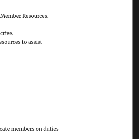
in Member Resources.
ctive.
esources to assist
ucate members on duties