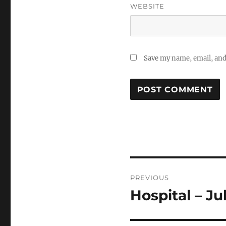
WEBSITE
Save my name, email, and 
Post
PREVIOUS
navigation
Hospital – Ju
Previous
post: