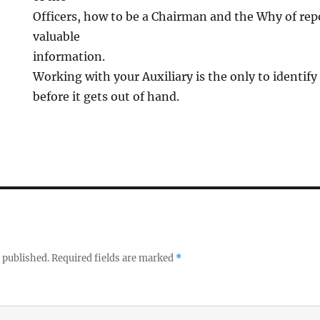
Officers, how to be a Chairman and the Why of rep
valuable
information.
Working with your Auxiliary is the only to identif
before it gets out of hand.
 published.
Required fields are marked
*