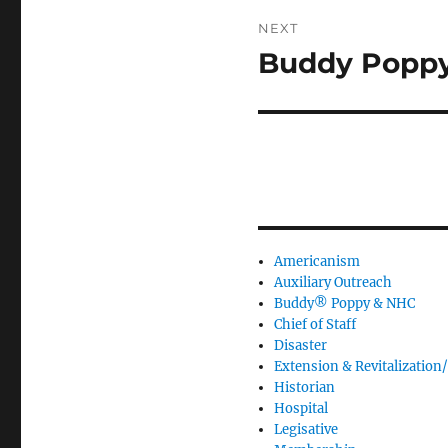
NEXT
Buddy Poppy
Next
post:
Americanism
Auxiliary Outreach
Buddy® Poppy & NHC
Chief of Staff
Disaster
Extension & Revitalization/
Historian
Hospital
Legisative