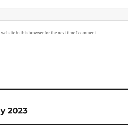
website in this browser for the next time I comment.
ly 2023