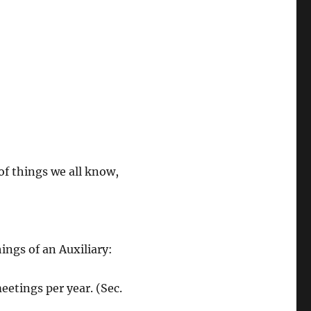
 of things we all know,
ings of an Auxiliary:
eetings per year. (Sec.