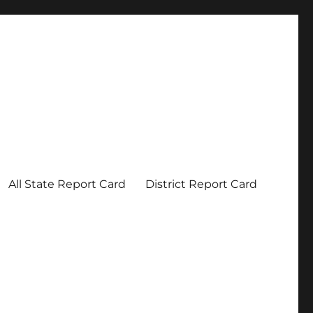
All State Report Card
District Report Card