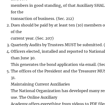
members in good standing, of that Auxiliary SHAL
for the
transaction of business. (Sec. 212)
Dues should be paid by at least ten (10) members o
of the
current year. (Sec. 207)
Quarterly Audits by Trustees MUST be submitted. (
Officers elected, installed and reported to Nationa
than June 30.
This generates the bond application via email. (S
The offices of the President and the Treasurer M
31.
Maintaining Current Auxiliaries
The National Organization has developed many re
use. The Online Auxiliary
Academy offers everything from videos to PDF file