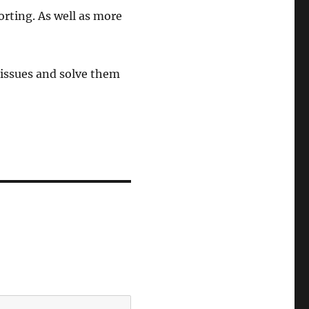
orting. As well as more
y issues and solve them