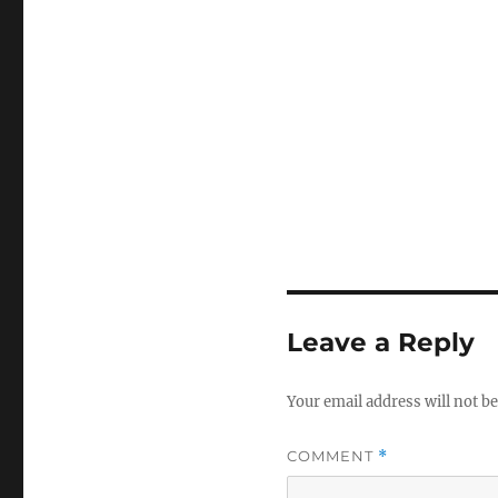
Leave a Reply
Your email address will not be
COMMENT
*