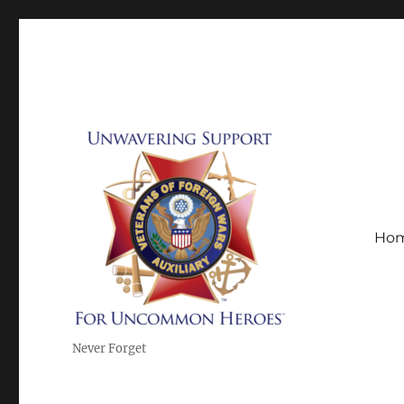
Ho
Never Forget