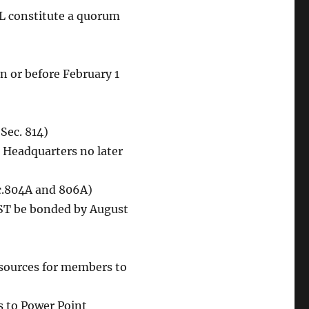
L constitute a quorum
n or before February 1
Sec. 814)
l Headquarters no later
ec.804A and 806A)
UST be bonded by August
sources for members to
s to Power Point