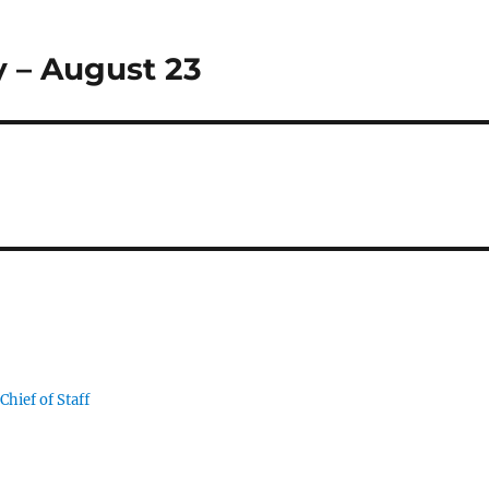
 – August 23
Chief of Staff