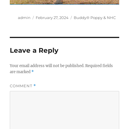
Author
Posted
Categories
admin
February 27, 2024
Buddy® Poppy & NHC
on
Leave a Reply
Your email address will not be published.
Required fields
are marked
*
COMMENT
*