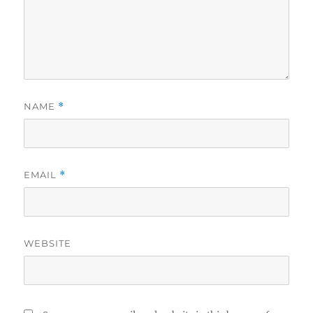
NAME
*
EMAIL
*
WEBSITE