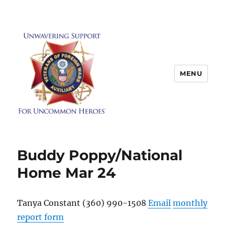
MENU
Buddy Poppy/National
Home Mar 24
Tanya Constant (360) 990-1508
Email
monthly
report form