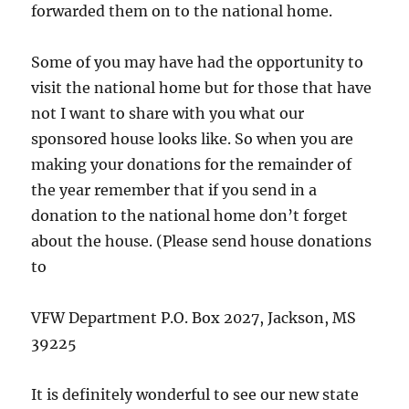
forwarded them on to the national home.
Some of you may have had the opportunity to
visit the national home but for those that have
not I want to share with you what our
sponsored house looks like. So when you are
making your donations for the remainder of
the year remember that if you send in a
donation to the national home don’t forget
about the house. (Please send house donations
to
VFW Department P.O. Box 2027, Jackson, MS
39225
It is definitely wonderful to see our new state