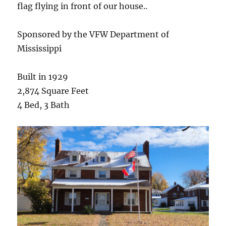
flag flying in front of our house..
Sponsored by the VFW Department of
Mississippi
Built in 1929
2,874 Square Feet
4 Bed, 3 Bath