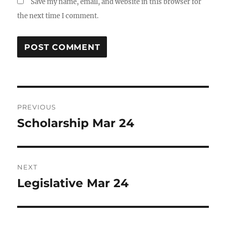
Save my name, email, and website in this browser for
the next time I comment.
Post
PREVIOUS
navigation
Scholarship Mar 24
Previous
post:
NEXT
Legislative Mar 24
Next
post: