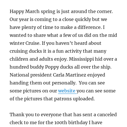
Happy March spring is just around the corner.
Our year is coming to a close quickly but we
have plenty of time to make a difference. I
wanted to share what a few of us did on the mid
winter Cruise. If you haven’t heard about
cruising ducks it is a fun activity that many
children and adults enjoy. Mississippi hid over a
hundred buddy Poppy ducks all over the ship.
National president Carla Martinez enjoyed
handing them out personally. You can see
some pictures on our
website
you can see some
of the pictures that patrons uploaded.
Thank you to everyone that has sent a canceled
check to me for the 100th birthday I have