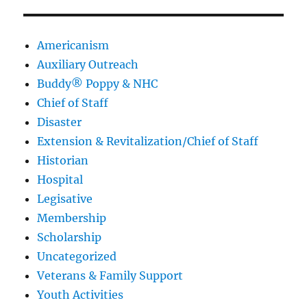
Americanism
Auxiliary Outreach
Buddy® Poppy & NHC
Chief of Staff
Disaster
Extension & Revitalization/Chief of Staff
Historian
Hospital
Legisative
Membership
Scholarship
Uncategorized
Veterans & Family Support
Youth Activities