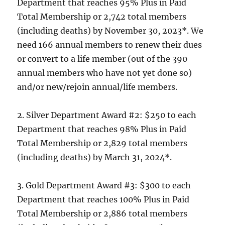
Department that reaches 95% Plus in Paid
Total Membership or 2,742 total members
(including deaths) by November 30, 2023*. We
need 166 annual members to renew their dues
or convert to a life member (out of the 390
annual members who have not yet done so)
and/or new/rejoin annual/life members.
2. Silver Department Award #2: $250 to each
Department that reaches 98% Plus in Paid
Total Membership or 2,829 total members
(including deaths) by March 31, 2024*.
3. Gold Department Award #3: $300 to each
Department that reaches 100% Plus in Paid
Total Membership or 2,886 total members