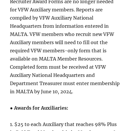
Recruiter Award Forms are no longer needed
for VFW Auxiliary members. Reports are
compiled by VFW Auxiliary National
Headquarters from information entered in
MALTA. VFW members who recruit new VFW
Auxiliary members will need to fill out the
required VFW members-only form that is
available on MALTA Member Resources.
Completed form must be received at VFW
Auxiliary National Headquarters and
Department Treasurer must enter membership
in MALTA by June 10, 2024.
●
Awards for Auxiliaries:
1. $25 to each Auxiliary that reaches 98% Plus