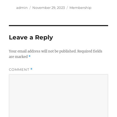
Author
Posted
Categories
admin
November 29, 2023
Membership
on
Leave a Reply
Your email address will not be published.
Required fields
are marked
*
COMMENT
*