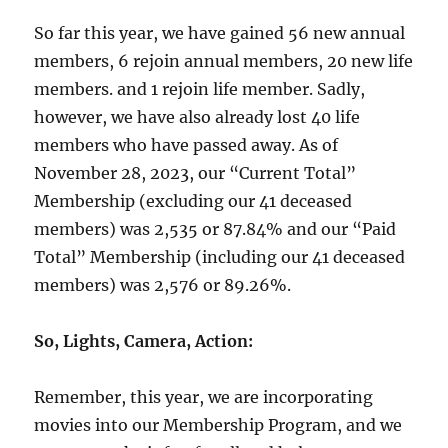
So far this year, we have gained 56 new annual
members, 6 rejoin annual members, 20 new life
members. and 1 rejoin life member. Sadly,
however, we have also already lost 40 life
members who have passed away. As of
November 28, 2023, our “Current Total”
Membership (excluding our 41 deceased
members) was 2,535 or 87.84% and our “Paid
Total” Membership (including our 41 deceased
members) was 2,576 or 89.26%.
So, Lights, Camera, Action:
Remember, this year, we are incorporating
movies into our Membership Program, and we