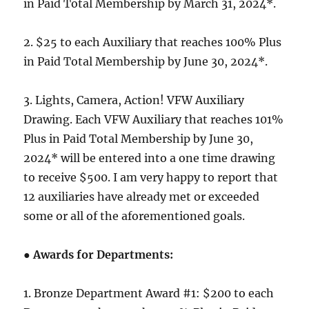
in Paid Total Membership by March 31, 2024*.
2. $25 to each Auxiliary that reaches 100% Plus
in Paid Total Membership by June 30, 2024*.
3. Lights, Camera, Action! VFW Auxiliary
Drawing. Each VFW Auxiliary that reaches 101%
Plus in Paid Total Membership by June 30,
2024* will be entered into a one time drawing
to receive $500. I am very happy to report that
12 auxiliaries have already met or exceeded
some or all of the aforementioned goals.
● Awards for Departments:
1. Bronze Department Award #1: $200 to each