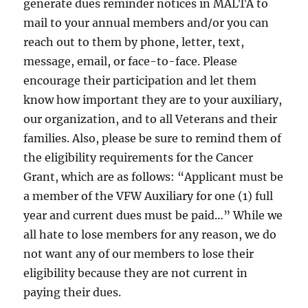
generate dues reminder notices in MALTA to
mail to your annual members and/or you can
reach out to them by phone, letter, text,
message, email, or face-to-face. Please
encourage their participation and let them
know how important they are to your auxiliary,
our organization, and to all Veterans and their
families. Also, please be sure to remind them of
the eligibility requirements for the Cancer
Grant, which are as follows: “Applicant must be
a member of the VFW Auxiliary for one (1) full
year and current dues must be paid…” While we
all hate to lose members for any reason, we do
not want any of our members to lose their
eligibility because they are not current in
paying their dues.