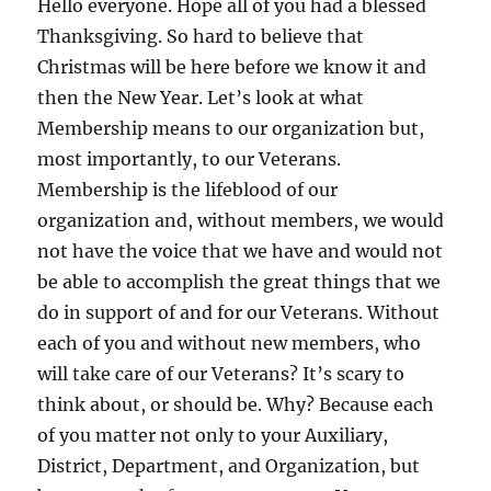
Hello everyone. Hope all of you had a blessed
Thanksgiving. So hard to believe that
Christmas will be here before we know it and
then the New Year. Let’s look at what
Membership means to our organization but,
most importantly, to our Veterans.
Membership is the lifeblood of our
organization and, without members, we would
not have the voice that we have and would not
be able to accomplish the great things that we
do in support of and for our Veterans. Without
each of you and without new members, who
will take care of our Veterans? It’s scary to
think about, or should be. Why? Because each
of you matter not only to your Auxiliary,
District, Department, and Organization, but