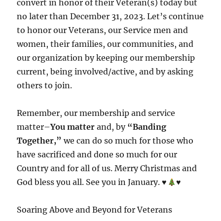
convert in honor of their Veteran(s) today but
no later than December 31, 2023. Let’s continue
to honor our Veterans, our Service men and
women, their families, our communities, and
our organization by keeping our membership
current, being involved/active, and by asking
others to join.
Remember, our membership and service
matter–
You matter
and, by
“Banding
Together,”
we can do so much for those who
have sacrificed and done so much for our
Country and for all of us. Merry Christmas and
God bless you all. See you in January.
♥️
♥️
Soaring Above and Beyond for Veterans