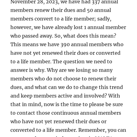
November 28, 2023, we have had 337 annual
members renew their dues and 50 annual
members convert to a life member; sadly,
however, we have already lost 1 annual member
who passed away. So, what does this mean?
This means we have 390 annual members who
have not yet renewed their dues or converted
to a life member. The question we need to
answer is why. Why are we losing so many
members who do not choose to renew their
dues, and what can we do to change this trend
and keep members active and involved? With
that in mind, now is the time to please be sure
to contact those continuous annual members
who have not yet renewed their dues or
converted to a life member. Remember, you can