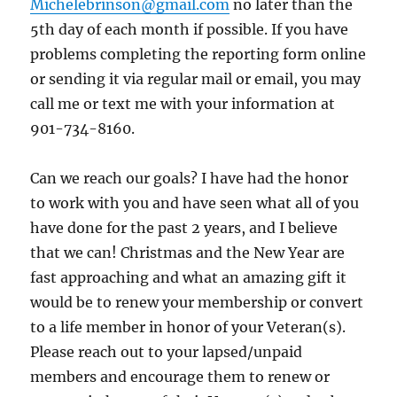
Michelebrinson@gmail.com
no later than the
5th day of each month if possible. If you have
problems completing the reporting form online
or sending it via regular mail or email, you may
call me or text me with your information at
901-734-8160.
Can we reach our goals? I have had the honor
to work with you and have seen what all of you
have done for the past 2 years, and I believe
that we can! Christmas and the New Year are
fast approaching and what an amazing gift it
would be to renew your membership or convert
to a life member in honor of your Veteran(s).
Please reach out to your lapsed/unpaid
members and encourage them to renew or