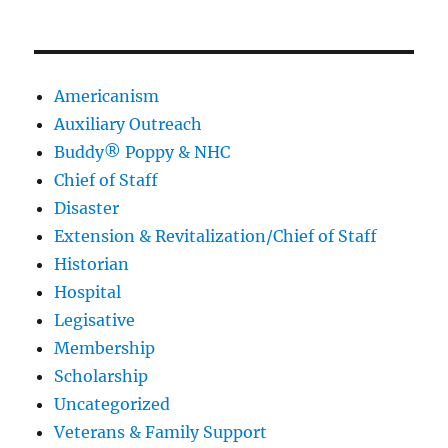
Americanism
Auxiliary Outreach
Buddy® Poppy & NHC
Chief of Staff
Disaster
Extension & Revitalization/Chief of Staff
Historian
Hospital
Legisative
Membership
Scholarship
Uncategorized
Veterans & Family Support