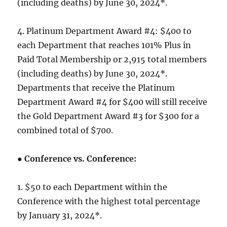
(including deaths) by June 30, 2024*.
4. Platinum Department Award #4: $400 to
each Department that reaches 101% Plus in
Paid Total Membership or 2,915 total members
(including deaths) by June 30, 2024*.
Departments that receive the Platinum
Department Award #4 for $400 will still receive
the Gold Department Award #3 for $300 for a
combined total of $700.
●
Conference vs. Conference:
1. $50 to each Department within the
Conference with the highest total percentage
by January 31, 2024*.