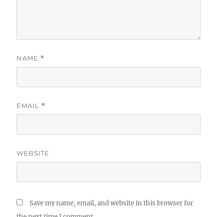
NAME
*
EMAIL
*
WEBSITE
Save my name, email, and website in this browser for
the next time I comment.