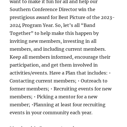
want to make it fun for all and help our
Southern Conference Director win the
prestigious award for Best Picture of the 2023-
2024 Program Year. So, let’s all “Band
Together” to help make this happen by
inviting new members, investing in all
members, and including current members.
Keep all members informed, encourage their
participation, and get them involved in
activities/events. Have a Plan that includes: •
Contacting current members; • Outreach to
former members; • Recruiting events for new
members; • Picking a mentor for a new
member; •Planning at least four recruiting
events in your community each year.