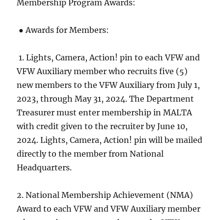
Membership Program Awards:
● Awards for Members:
1. Lights, Camera, Action! pin to each VFW and
VFW Auxiliary member who recruits five (5)
new members to the VFW Auxiliary from July 1,
2023, through May 31, 2024. The Department
Treasurer must enter membership in MALTA
with credit given to the recruiter by June 10,
2024. Lights, Camera, Action! pin will be mailed
directly to the member from National
Headquarters.
2. National Membership Achievement (NMA)
Award to each VFW and VFW Auxiliary member