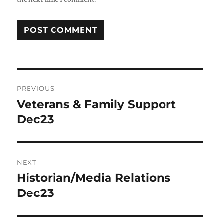
Post
PREVIOUS
navigation
Veterans & Family Support
Previous
post:
Dec23
NEXT
Historian/Media Relations
Next
post:
Dec23