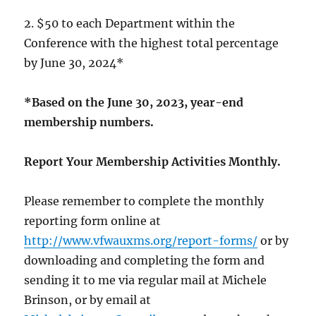
2. $50 to each Department within the
Conference with the highest total percentage
by June 30, 2024*
*Based on the June 30, 2023, year-end
membership numbers.
Report Your Membership Activities Monthly.
Please remember to complete the monthly
reporting form online at
http://www.vfwauxms.org/report-forms/
or by
downloading and completing the form and
sending it to me via regular mail at Michele
Brinson, or by email at