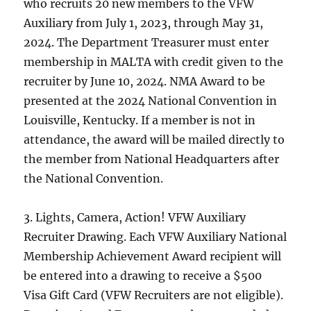
who recruits 20 new members to the VFW
Auxiliary from July 1, 2023, through May 31,
2024. The Department Treasurer must enter
membership in MALTA with credit given to the
recruiter by June 10, 2024. NMA Award to be
presented at the 2024 National Convention in
Louisville, Kentucky. If a member is not in
attendance, the award will be mailed directly to
the member from National Headquarters after
the National Convention.
3. Lights, Camera, Action! VFW Auxiliary
Recruiter Drawing. Each VFW Auxiliary National
Membership Achievement Award recipient will
be entered into a drawing to receive a $500
Visa Gift Card (VFW Recruiters are not eligible).