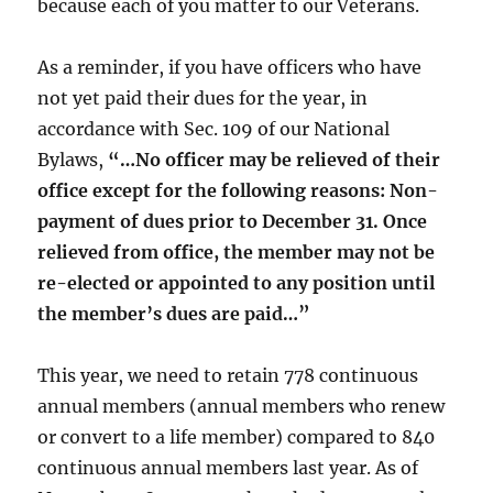
because each of you matter to our Veterans.
As a reminder, if you have officers who have
not yet paid their dues for the year, in
accordance with Sec. 109 of our National
Bylaws,
“…No officer may be relieved of their
office except for the following reasons: Non-
payment of dues prior to December 31. Once
relieved from office, the member may not be
re-elected or appointed to any position until
the member’s dues are paid…”
This year, we need to retain 778 continuous
annual members (annual members who renew
or convert to a life member) compared to 840
continuous annual members last year. As of