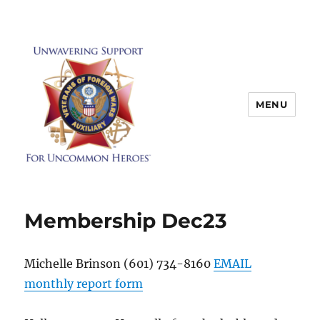
MENU
Membership Dec23
Michelle Brinson (601) 734-8160
EMAIL
monthly report form